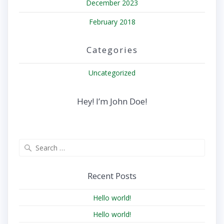
December 2023
February 2018
Categories
Uncategorized
Hey! I’m John Doe!
Search
for:
Recent Posts
Hello world!
Hello world!