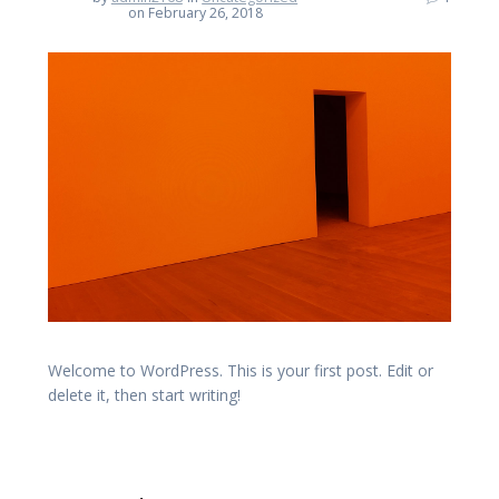
on February 26, 2018
Welcome to WordPress. This is your first post. Edit or
delete it, then start writing!
Post