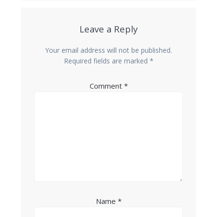
Leave a Reply
Your email address will not be published.
Required fields are marked
*
Comment
*
Name
*