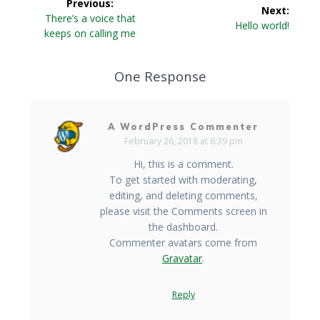
Previous:
Next:
navigation
Previous
There’s a voice that
Next
Hello world!
post:
keeps on calling me
post:
One Response
A WordPress Commenter
February 26, 2018 at 6:39 pm
Hi, this is a comment.
To get started with moderating,
editing, and deleting comments,
please visit the Comments screen in
the dashboard.
Commenter avatars come from
Gravatar
.
Reply