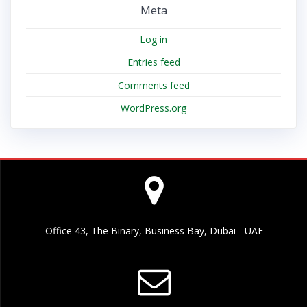
Meta
Log in
Entries feed
Comments feed
WordPress.org
Office 43, The Binary, Business Bay, Dubai - UAE