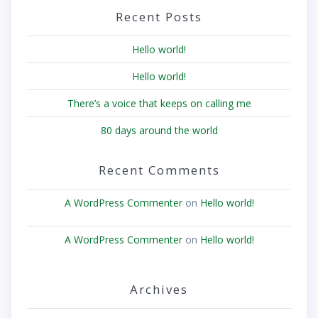
Recent Posts
Hello world!
Hello world!
There’s a voice that keeps on calling me
80 days around the world
Recent Comments
A WordPress Commenter
on
Hello world!
A WordPress Commenter
on
Hello world!
Archives