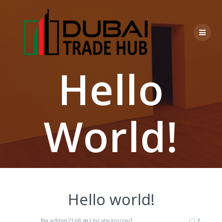
Skip
to
content
Hello
World!
Hello world!
by
admin2168
in
Uncategorized
1