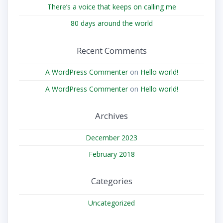
There’s a voice that keeps on calling me
80 days around the world
Recent Comments
A WordPress Commenter
on
Hello world!
A WordPress Commenter
on
Hello world!
Archives
December 2023
February 2018
Categories
Uncategorized