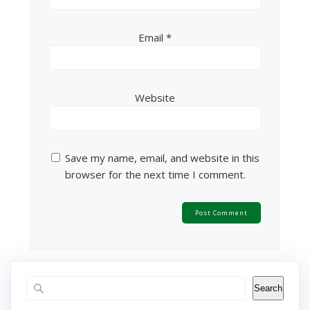
Email
*
Website
Save my name, email, and website in this
browser for the next time I comment.
Search