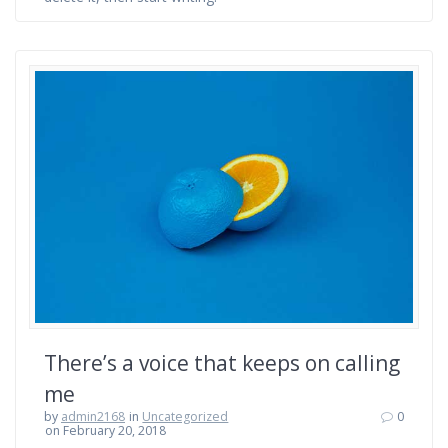
There’s a voice that keeps on calling
me
by
admin2168
in
Uncategorized
0
on February 20, 2018