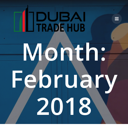
Skip
to
content
Month:
February
2018