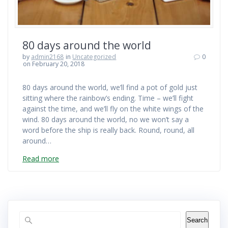
80 days around the world
by
admin2168
in
Uncategorized
0
on February 20, 2018
80 days around the world, we’ll find a pot of gold just
sitting where the rainbow’s ending. Time – we’ll fight
against the time, and we’ll fly on the white wings of the
wind. 80 days around the world, no we won’t say a
word before the ship is really back. Round, round, all
around…
Read more
Search