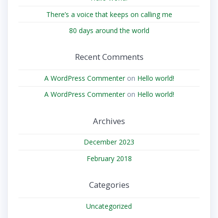
There’s a voice that keeps on calling me
80 days around the world
Recent Comments
A WordPress Commenter
on
Hello world!
A WordPress Commenter
on
Hello world!
Archives
December 2023
February 2018
Categories
Uncategorized