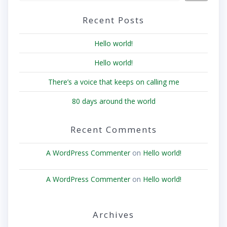
Recent Posts
Hello world!
Hello world!
There’s a voice that keeps on calling me
80 days around the world
Recent Comments
A WordPress Commenter
on
Hello world!
A WordPress Commenter
on
Hello world!
Archives