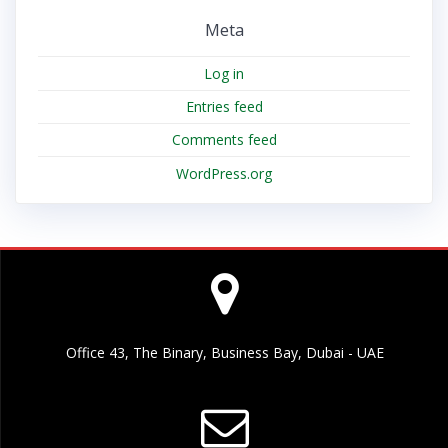
Meta
Log in
Entries feed
Comments feed
WordPress.org
Office 43, The Binary, Business Bay, Dubai - UAE