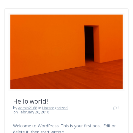
Hello world!
by
admin2168
in
Uncategorized
1
on February 26, 2018
Welcome to WordPress. This is your first post. Edit or
delete it, then start writing!