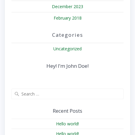
December 2023
February 2018
Categories
Uncategorized
Hey! I’m John Doe!
Search
for:
Recent Posts
Hello world!
Hello world!