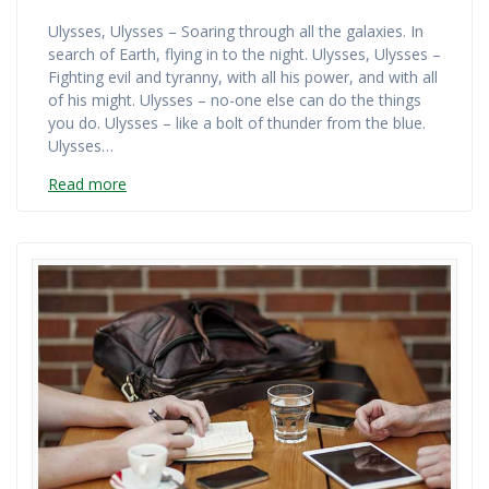
Ulysses, Ulysses – Soaring through all the galaxies. In
search of Earth, flying in to the night. Ulysses, Ulysses –
Fighting evil and tyranny, with all his power, and with all
of his might. Ulysses – no-one else can do the things
you do. Ulysses – like a bolt of thunder from the blue.
Ulysses…
Read more